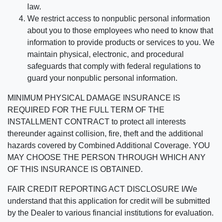
law.
We restrict access to nonpublic personal information
about you to those employees who need to know that
information to provide products or services to you. We
maintain physical, electronic, and procedural
safeguards that comply with federal regulations to
guard your nonpublic personal information.
MINIMUM PHYSICAL DAMAGE INSURANCE IS
REQUIRED FOR THE FULL TERM OF THE
INSTALLMENT CONTRACT to protect all interests
thereunder against collision, fire, theft and the additional
hazards covered by Combined Additional Coverage. YOU
MAY CHOOSE THE PERSON THROUGH WHICH ANY
OF THIS INSURANCE IS OBTAINED.
FAIR CREDIT REPORTING ACT DISCLOSURE I/We
understand that this application for credit will be submitted
by the Dealer to various financial institutions for evaluation.