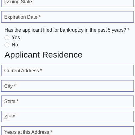
Issuing State
Expiration Date *
Has the applicant filed for bankruptcy in the past 5 years? *
Yes
No
Applicant Residence
Current Address *
City *
State *
ZIP *
Years at this Address *