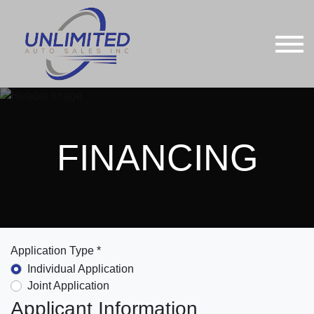
FINANCING
Application Type *
Individual Application
Joint Application
Applicant Information