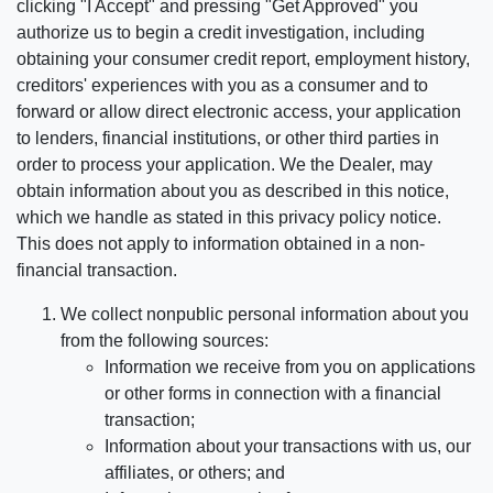
clicking "I Accept" and pressing "Get Approved" you
authorize us to begin a credit investigation, including
obtaining your consumer credit report, employment history,
creditors' experiences with you as a consumer and to
forward or allow direct electronic access, your application
to lenders, financial institutions, or other third parties in
order to process your application. We the Dealer, may
obtain information about you as described in this notice,
which we handle as stated in this privacy policy notice.
This does not apply to information obtained in a non-
financial transaction.
We collect nonpublic personal information about you
from the following sources:
Information we receive from you on applications
or other forms in connection with a financial
transaction;
Information about your transactions with us, our
affiliates, or others; and