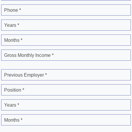
Phone *
Years *
Months *
Gross Monthly Income *
Previous Employer *
Position *
Years *
Months *