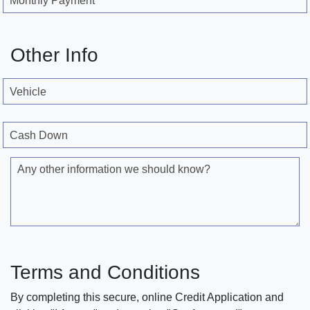
Monthly Payment
Other Info
Vehicle
Cash Down
Any other information we should know?
Terms and Conditions
By completing this secure, online Credit Application and