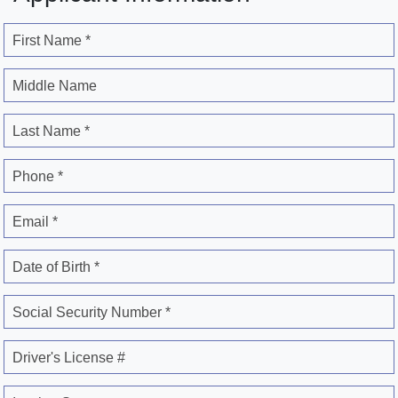
First Name *
Middle Name
Last Name *
Phone *
Email *
Date of Birth *
Social Security Number *
Driver's License #