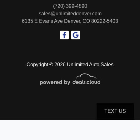
(720) 399-4890
sales@unlimiteddenver.com
6135 E Evans Ave
Denver, CO 80222-5403
Copyright © 2026 Unlimited Auto Sales
TEXT US
© Certain automotive content displayed within this website, Copyright
DataOne Software
and are
protected under the United States and international copyright law. Any unauthorized use,
reproduction, distribution, recording or modification of this content is strictly prohibited.