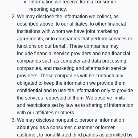
Information we receive from a consumer
reporting agency.
We may disclose the information we collect, as
described above, to our affiliates, to other financial
institutions with whom we have joint marketing
agreements, or to companies that perform services or
functions on our behalf. These companies may
include financial service providers and non-financial
companies such as computer and data processing
companies, and marketing and aftermarket service
providers. These companies will be contractually
obligated to keep the information we provide them
confidential and to use the information only to provide
the services requested of them. We observe limits
and restrictions set by law as to sharing of information
with our affiliates or others.
We may disclose nonpublic, personal information
about you as a consumer, customer or former
customer, to nonaffiliated third parties as permitted by