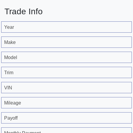
Trade Info
Year
Make
Model
Trim
VIN
Mileage
Payoff