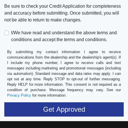
Be sure to check your Credit Application for completeness
and accuracy before submitting. Once submitted, you will
not be able to return to make changes.
I/We have read and understand the above terms and
conditions and accept the terms and conditions.
By submitting my contact information I agree to receive
communications from the dealership and the dealership's agent(s). If
I include my phone number, I agree to receive calls and text
messages including marketing and promotional messages (including
via automation). Standard message and data rates may apply. I can
opt out at any time. Reply STOP to opt-out of further messaging.
Reply HELP for more information. This consent is not required as a
condition of purchase. Message frequency may vary. See our
Privacy Policy
for more information.