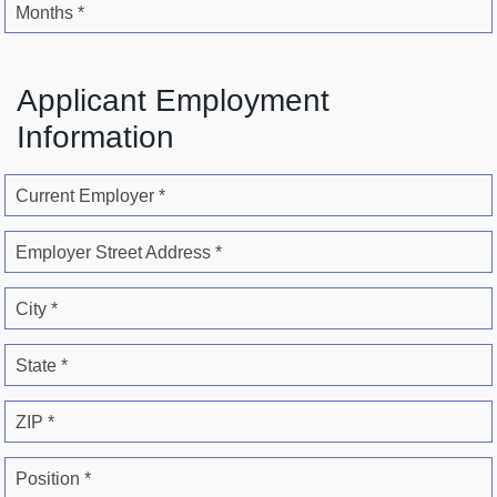
Months *
Applicant Employment
Information
Current Employer *
Employer Street Address *
City *
State *
ZIP *
Position *