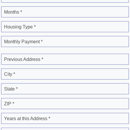
Months *
Housing Type *
Monthly Payment *
Previous Address *
City *
State *
ZIP *
Years at this Address *