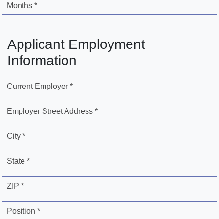
Months *
Applicant Employment
Information
Current Employer *
Employer Street Address *
City *
State *
ZIP *
Position *