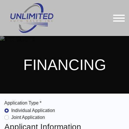
FINANCING
Application Type *
Individual Application
Joint Application
Applicant Information