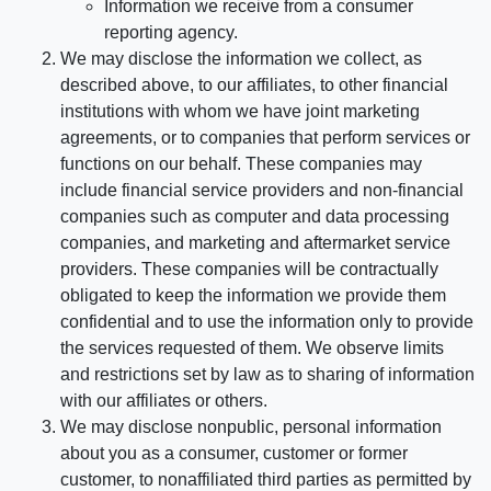
Information we receive from a consumer
reporting agency.
We may disclose the information we collect, as
described above, to our affiliates, to other financial
institutions with whom we have joint marketing
agreements, or to companies that perform services or
functions on our behalf. These companies may
include financial service providers and non-financial
companies such as computer and data processing
companies, and marketing and aftermarket service
providers. These companies will be contractually
obligated to keep the information we provide them
confidential and to use the information only to provide
the services requested of them. We observe limits
and restrictions set by law as to sharing of information
with our affiliates or others.
We may disclose nonpublic, personal information
about you as a consumer, customer or former
customer, to nonaffiliated third parties as permitted by