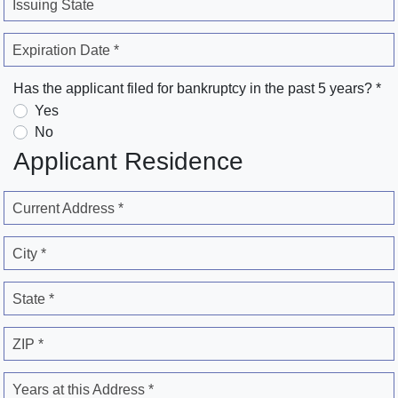
Issuing State
Expiration Date *
Has the applicant filed for bankruptcy in the past 5 years? *
Yes
No
Applicant Residence
Current Address *
City *
State *
ZIP *
Years at this Address *