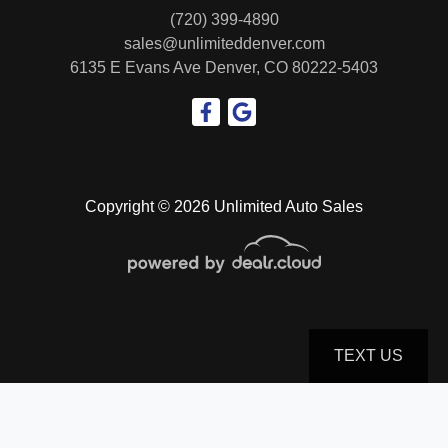
(720) 399-4890
sales@unlimiteddenver.com
6135 E Evans Ave
Denver, CO 80222-5403
Copyright © 2026 Unlimited Auto Sales
TEXT US
© Certain automotive content displayed within this website, Copyright
DataOne Software
and are
protected under the United States and international copyright law. Any unauthorized use,
reproduction, distribution, recording or modification of this content is strictly prohibited.