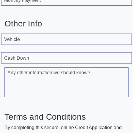
Monthly Payment
Other Info
Vehicle
Cash Down
Any other information we should know?
Terms and Conditions
By completing this secure, online Credit Application and