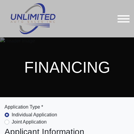
FINANCING
Application Type *
Individual Application
Joint Application
Applicant Information