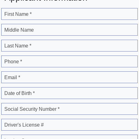
First Name *
Middle Name
Last Name *
Phone *
Email *
Date of Birth *
Social Security Number *
Driver's License #