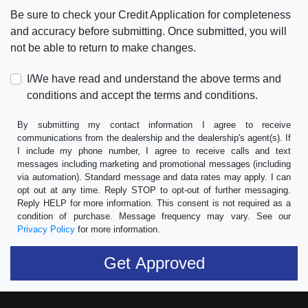
Be sure to check your Credit Application for completeness
and accuracy before submitting. Once submitted, you will
not be able to return to make changes.
I/We have read and understand the above terms and
conditions and accept the terms and conditions.
By submitting my contact information I agree to receive
communications from the dealership and the dealership's agent(s). If
I include my phone number, I agree to receive calls and text
messages including marketing and promotional messages (including
via automation). Standard message and data rates may apply. I can
opt out at any time. Reply STOP to opt-out of further messaging.
Reply HELP for more information. This consent is not required as a
condition of purchase. Message frequency may vary. See our
Privacy Policy
for more information.