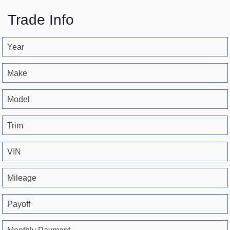
Trade Info
Year
Make
Model
Trim
VIN
Mileage
Payoff