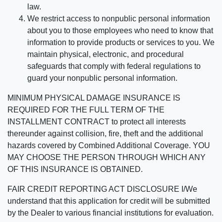
law.
We restrict access to nonpublic personal information
about you to those employees who need to know that
information to provide products or services to you. We
maintain physical, electronic, and procedural
safeguards that comply with federal regulations to
guard your nonpublic personal information.
MINIMUM PHYSICAL DAMAGE INSURANCE IS
REQUIRED FOR THE FULL TERM OF THE
INSTALLMENT CONTRACT to protect all interests
thereunder against collision, fire, theft and the additional
hazards covered by Combined Additional Coverage. YOU
MAY CHOOSE THE PERSON THROUGH WHICH ANY
OF THIS INSURANCE IS OBTAINED.
FAIR CREDIT REPORTING ACT DISCLOSURE I/We
understand that this application for credit will be submitted
by the Dealer to various financial institutions for evaluation.