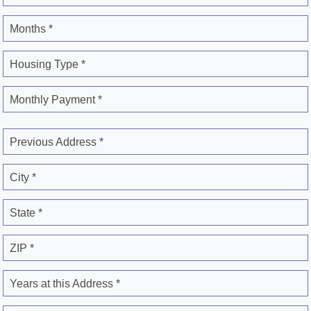
Months *
Housing Type *
Monthly Payment *
Previous Address *
City *
State *
ZIP *
Years at this Address *