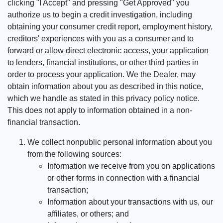
clicking "I Accept" and pressing "Get Approved" you
authorize us to begin a credit investigation, including
obtaining your consumer credit report, employment history,
creditors' experiences with you as a consumer and to
forward or allow direct electronic access, your application
to lenders, financial institutions, or other third parties in
order to process your application. We the Dealer, may
obtain information about you as described in this notice,
which we handle as stated in this privacy policy notice.
This does not apply to information obtained in a non-
financial transaction.
We collect nonpublic personal information about you
from the following sources:
Information we receive from you on applications
or other forms in connection with a financial
transaction;
Information about your transactions with us, our
affiliates, or others; and