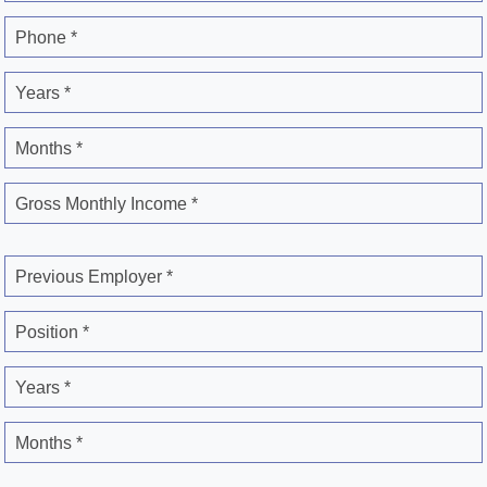
Phone *
Years *
Months *
Gross Monthly Income *
Previous Employer *
Position *
Years *
Months *