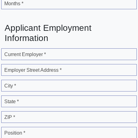
Months *
Applicant Employment
Information
Current Employer *
Employer Street Address *
City *
State *
ZIP *
Position *