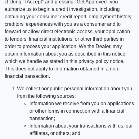
clicking "I Accept" and pressing "Get Approved" you
authorize us to begin a credit investigation, including
obtaining your consumer credit report, employment history,
creditors' experiences with you as a consumer and to
forward or allow direct electronic access, your application
to lenders, financial institutions, or other third parties in
order to process your application. We the Dealer, may
obtain information about you as described in this notice,
which we handle as stated in this privacy policy notice.
This does not apply to information obtained in a non-
financial transaction.
We collect nonpublic personal information about you
from the following sources:
Information we receive from you on applications
or other forms in connection with a financial
transaction;
Information about your transactions with us, our
affiliates, or others; and