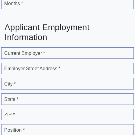
Months *
Applicant Employment
Information
Current Employer *
Employer Street Address *
City *
State *
ZIP *
Position *