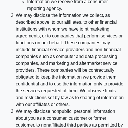
Information we receive from a consumer
reporting agency.
We may disclose the information we collect, as
described above, to our affiliates, to other financial
institutions with whom we have joint marketing
agreements, or to companies that perform services or
functions on our behalf. These companies may
include financial service providers and non-financial
companies such as computer and data processing
companies, and marketing and aftermarket service
providers. These companies will be contractually
obligated to keep the information we provide them
confidential and to use the information only to provide
the services requested of them. We observe limits
and restrictions set by law as to sharing of information
with our affiliates or others.
We may disclose nonpublic, personal information
about you as a consumer, customer or former
customer, to nonaffiliated third parties as permitted by