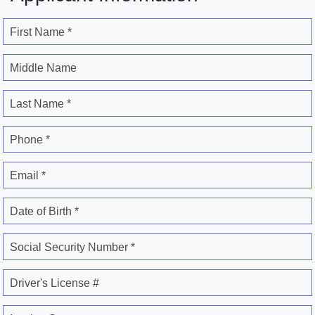
First Name *
Middle Name
Last Name *
Phone *
Email *
Date of Birth *
Social Security Number *
Driver's License #