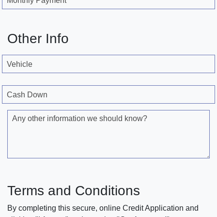
Monthly Payment
Other Info
Vehicle
Cash Down
Any other information we should know?
Terms and Conditions
By completing this secure, online Credit Application and