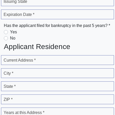
Issuing State
Expiration Date *
Has the applicant filed for bankruptcy in the past 5 years? *
Yes
No
Applicant Residence
Current Address *
City *
State *
ZIP *
Years at this Address *