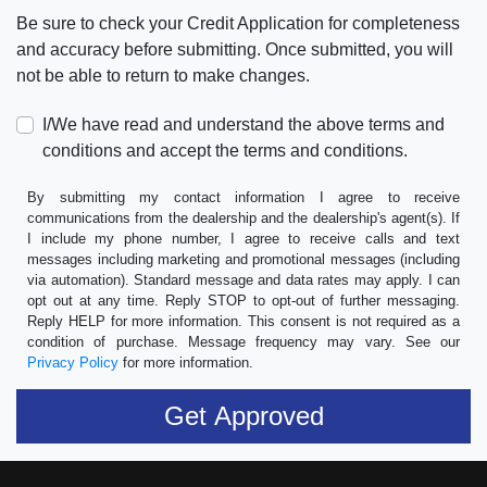
Be sure to check your Credit Application for completeness
and accuracy before submitting. Once submitted, you will
not be able to return to make changes.
I/We have read and understand the above terms and
conditions and accept the terms and conditions.
By submitting my contact information I agree to receive
communications from the dealership and the dealership's agent(s). If
I include my phone number, I agree to receive calls and text
messages including marketing and promotional messages (including
via automation). Standard message and data rates may apply. I can
opt out at any time. Reply STOP to opt-out of further messaging.
Reply HELP for more information. This consent is not required as a
condition of purchase. Message frequency may vary. See our
Privacy Policy
for more information.