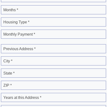
Months *
Housing Type *
Monthly Payment *
Previous Address *
City *
State *
ZIP *
Years at this Address *