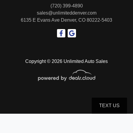
(720) 399-4890
sales@unlimiteddenver.com
6135 E Evans Ave
Denver, CO 80222-5403
Copyright © 2026 Unlimited Auto Sales
TEXT US
© Certain automotive content displayed within this website, Copyright
DataOne Software
and are
protected under the United States and international copyright law. Any unauthorized use,
reproduction, distribution, recording or modification of this content is strictly prohibited.