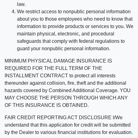
law.
We restrict access to nonpublic personal information
about you to those employees who need to know that
information to provide products or services to you. We
maintain physical, electronic, and procedural
safeguards that comply with federal regulations to
guard your nonpublic personal information.
MINIMUM PHYSICAL DAMAGE INSURANCE IS
REQUIRED FOR THE FULL TERM OF THE
INSTALLMENT CONTRACT to protect all interests
thereunder against collision, fire, theft and the additional
hazards covered by Combined Additional Coverage. YOU
MAY CHOOSE THE PERSON THROUGH WHICH ANY
OF THIS INSURANCE IS OBTAINED.
FAIR CREDIT REPORTING ACT DISCLOSURE I/We
understand that this application for credit will be submitted
by the Dealer to various financial institutions for evaluation.