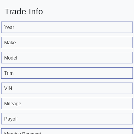
Trade Info
Year
Make
Model
Trim
VIN
Mileage
Payoff