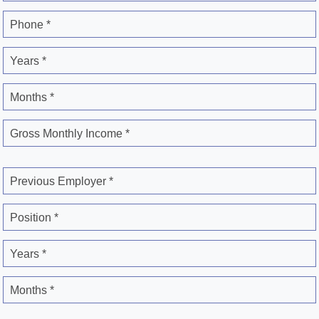
Phone *
Years *
Months *
Gross Monthly Income *
Previous Employer *
Position *
Years *
Months *