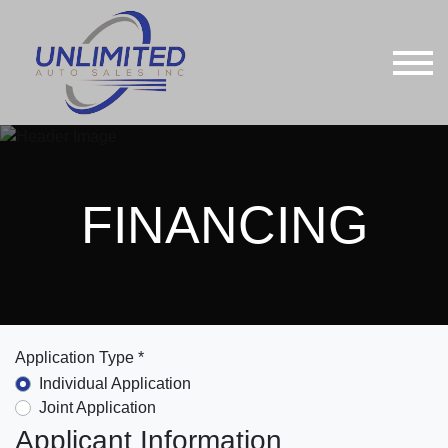
FINANCING
Application Type *
Individual Application
Joint Application
Applicant Information