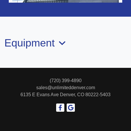
Equipment
2019 Mercedes-Benz AMG C 43
4MATIC
(720) 399-4890
$25,999
sales@unlimiteddenver.com
6135 E Evans Ave
Denver, CO 80222-5403