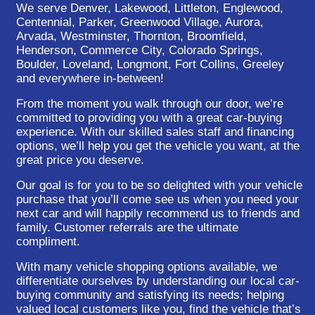
We serve Denver, Lakewood, Littleton, Englewood,
Centennial, Parker, Greenwood Village, Aurora,
Arvada, Westminster, Thornton, Broomfield,
Henderson, Commerce City, Colorado Springs,
Boulder, Loveland, Longmont, Fort Collins, Greeley
and everywhere in-between!
From the moment you walk through our door, we’re
committed to providing you with a great car-buying
experience. With our skilled sales staff and financing
options, we’ll help you get the vehicle you want, at the
great price you deserve.
Our goal is for you to be so delighted with your vehicle
purchase that you’ll come see us when you need your
next car and will happily recommend us to friends and
family. Customer referrals are the ultimate
compliment.
With many vehicle shopping options available, we
differentiate ourselves by understanding our local car-
buying community and satisfying its needs; helping
valued local customers like you, find the vehicle that’s