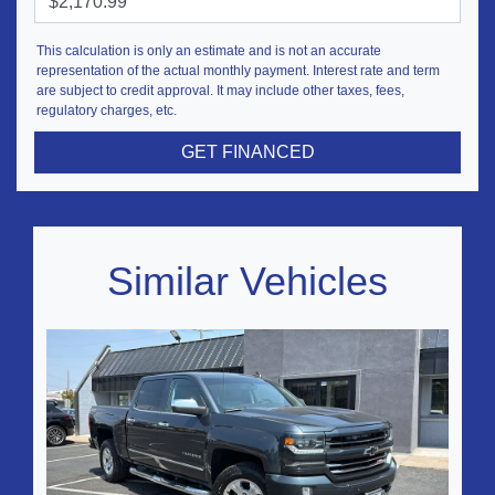
This calculation is only an estimate and is not an accurate
representation of the actual monthly payment. Interest rate and term
are subject to credit approval. It may include other taxes, fees,
regulatory charges, etc.
GET FINANCED
Similar Vehicles