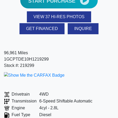
START PURCHASE
VIEW 37 HI-RES PHOTOS
GET FINANCED
INQUIRE
96,961 Miles
1GCPTDE10H1219299
Stock #: 219299
Drivetrain
4WD
Transmission
6-Speed Shiftable Automatic
Engine
4cyl - 2.8L
Fuel Type
Diesel