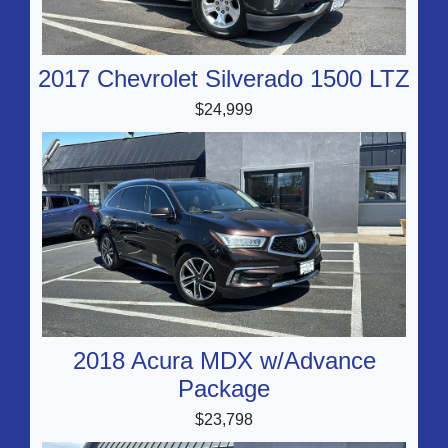
2017 Chevrolet Silverado 1500 LTZ
$24,999
2018 Acura MDX w/Advance
Package
$23,798