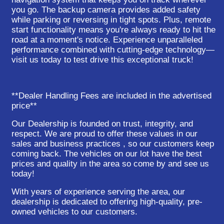
you go. The backup camera provides added safety
while parking or reversing in tight spots. Plus, remote
start functionality means you're always ready to hit the
road at a moment's notice. Experience unparalleled
performance combined with cutting-edge technology—
visit us today to test drive this exceptional truck!
**Dealer Handling Fees are included in the advertised
price**
Our Dealership is founded on trust, integrity, and
respect. We are proud to offer these values in our
sales and business practices , so our customers keep
coming back. The vehicles on our lot have the best
prices and quality in the area so come by and see us
today!
With years of experience serving the area, our
dealership is dedicated to offering high-quality, pre-
owned vehicles to our customers.