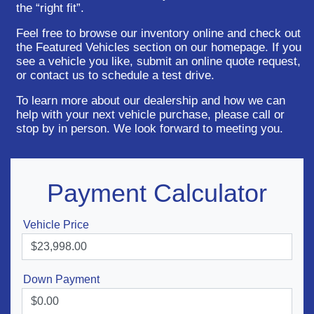
the “right fit”.
Feel free to browse our inventory online and check out
the Featured Vehicles section on our homepage. If you
see a vehicle you like, submit an online quote request,
or contact us to schedule a test drive.
To learn more about our dealership and how we can
help with your next vehicle purchase, please call or
stop by in person. We look forward to meeting you.
Payment Calculator
Vehicle Price
Down Payment