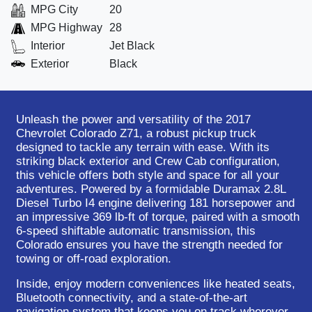
MPG City
20
MPG Highway
28
Interior
Jet Black
Exterior
Black
Unleash the power and versatility of the 2017
Chevrolet Colorado Z71, a robust pickup truck
designed to tackle any terrain with ease. With its
striking black exterior and Crew Cab configuration,
this vehicle offers both style and space for all your
adventures. Powered by a formidable Duramax 2.8L
Diesel Turbo I4 engine delivering 181 horsepower and
an impressive 369 lb-ft of torque, paired with a smooth
6-speed shiftable automatic transmission, this
Colorado ensures you have the strength needed for
towing or off-road exploration.
Inside, enjoy modern conveniences like heated seats,
Bluetooth connectivity, and a state-of-the-art
navigation system that keeps you on track wherever