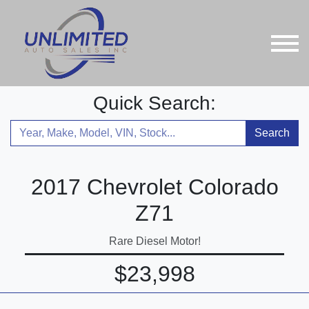
Quick Search:
Search
2017 Chevrolet Colorado
Z71
Rare Diesel Motor!
$23,998