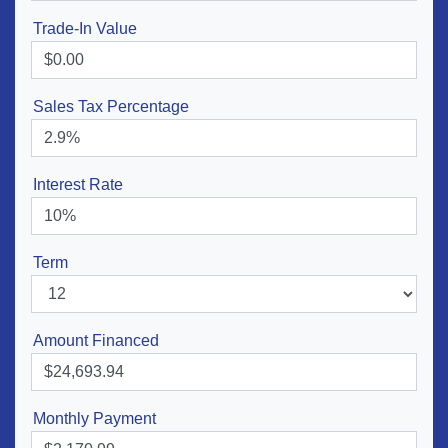
Trade-In Value
Sales Tax Percentage
Interest Rate
Term
Amount Financed
Monthly Payment