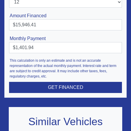
Amount Financed
Monthly Payment
This calculation is only an estimate and is not an accurate
representation of the actual monthly payment. Interest rate and term
are subject to credit approval. It may include other taxes, fees,
regulatory charges, etc.
GET FINANCED
Similar Vehicles