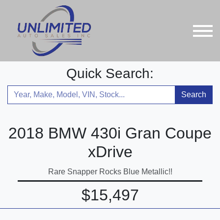
Quick Search:
Search
2018 BMW 430i Gran Coupe
xDrive
Rare Snapper Rocks Blue Metallic!!
$15,497