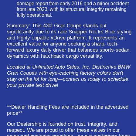
damage report from early 2018 and a minor accident
from late 2023, with its structural integrity remaining
fully operational.
Summary:
This 430i Gran Coupe stands out
significantly due to its rare Snapper Rocks Blue styling
and highly capable xDrive platform. It represents an
excellent value for anyone seeking a sharp, tech-
forward luxury daily driver that balances sports-sedan
dynamics with hatchback cargo versatility.
Located at Unlimited Auto Sales, Inc. Distinctive BMW
Gran Coupes with eye-catching factory colors don't
stay on the lot for long—contact us today to schedule
your private test drive!
**Dealer Handling Fees are included in the advertised
price**
Our Dealership is founded on trust, integrity, and
respect. We are proud to offer these values in our