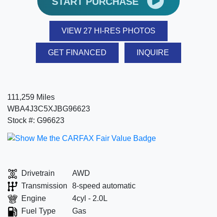
START PURCHASE
VIEW 27 HI-RES PHOTOS
GET FINANCED
INQUIRE
111,259 Miles
WBA4J3C5XJBG96623
Stock #: G96623
Drivetrain
AWD
Transmission
8-speed automatic
Engine
4cyl - 2.0L
Fuel Type
Gas