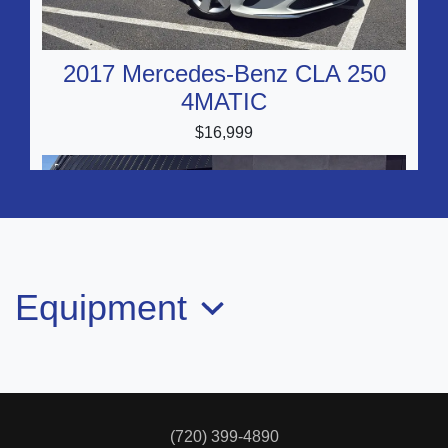
2017 Mercedes-Benz CLA 250
4MATIC
$16,999
Equipment
2017 INFINITI Q50 2.0t Sport
$14,999
(720) 399-4890