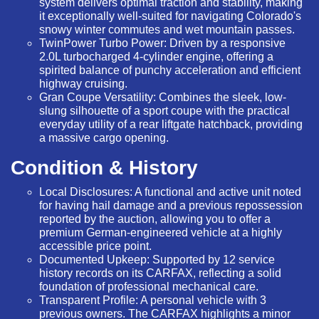
system delivers optimal traction and stability, making
it exceptionally well-suited for navigating Colorado's
snowy winter commutes and wet mountain passes.
TwinPower Turbo Power:
Driven by a responsive
2.0L turbocharged 4-cylinder engine, offering a
spirited balance of punchy acceleration and efficient
highway cruising.
Gran Coupe Versatility:
Combines the sleek, low-
slung silhouette of a sport coupe with the practical
everyday utility of a rear liftgate hatchback, providing
a massive cargo opening.
Condition & History
Local Disclosures:
A functional and active unit noted
for having hail damage and a previous repossession
reported by the auction, allowing you to offer a
premium German-engineered vehicle at a highly
accessible price point.
Documented Upkeep:
Supported by
12 service
history records
on its CARFAX, reflecting a solid
foundation of professional mechanical care.
Transparent Profile:
A personal vehicle with 3
previous owners. The CARFAX highlights a minor