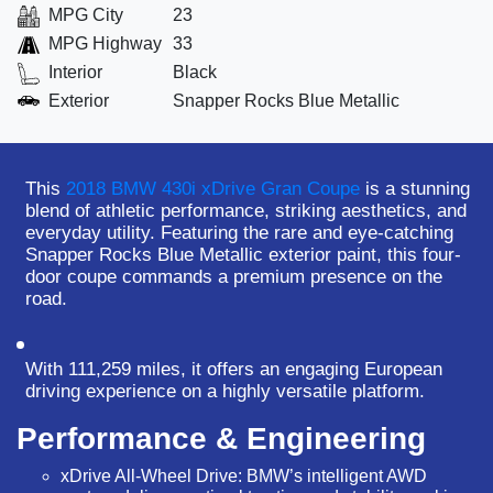
MPG City
23
MPG Highway
33
Interior
Black
Exterior
Snapper Rocks Blue Metallic
This
2018 BMW 430i xDrive Gran Coupe
is a stunning
blend of athletic performance, striking aesthetics, and
everyday utility. Featuring the rare and eye-catching
Snapper Rocks Blue Metallic
exterior paint, this four-
door coupe commands a premium presence on the
road.
With
111,259 miles
, it offers an engaging European
driving experience on a highly versatile platform.
Performance & Engineering
xDrive All-Wheel Drive:
BMW’s intelligent AWD