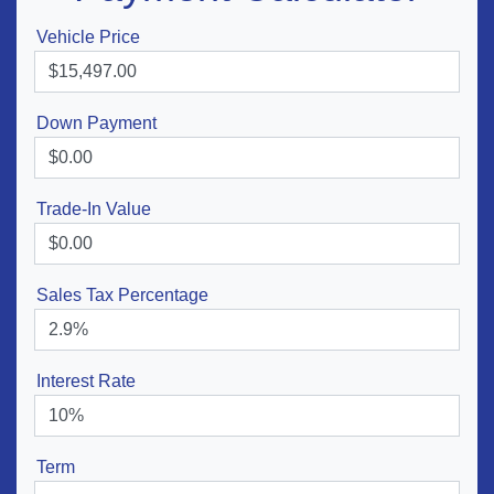
Vehicle Price
Down Payment
Trade-In Value
Sales Tax Percentage
Interest Rate
Term