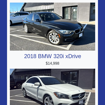
2018 BMW 320i xDrive
$14,998