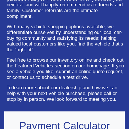
next car and will happily recommend us to friends and
family. Customer referrals are the ultimate
compliment.
With many vehicle shopping options available, we
differentiate ourselves by understanding our local car-
buying community and satisfying its needs; helping
valued local customers like you, find the vehicle that’s
the “right fit”.
Feel free to browse our inventory online and check out
the Featured Vehicles section on our homepage. If you
see a vehicle you like, submit an online quote request,
or contact us to schedule a test drive.
To learn more about our dealership and how we can
help with your next vehicle purchase, please call or
stop by in person. We look forward to meeting you.
Payment Calculator