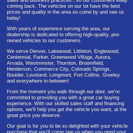
sales and business practices , so our customers keep
coming back. The vehicles on our lot have the best
prices and quality in the area so come by and see us
today!
With years of experience serving the area, our
dealership is dedicated to offering high-quality, pre-
owned vehicles to our customers.
We serve Denver, Lakewood, Littleton, Englewood,
Centennial, Parker, Greenwood Village, Aurora,
Arvada, Westminster, Thornton, Broomfield,
Henderson, Commerce City, Colorado Springs,
Boulder, Loveland, Longmont, Fort Collins, Greeley
and everywhere in-between!
From the moment you walk through our door, we’re
committed to providing you with a great car-buying
experience. With our skilled sales staff and financing
options, we’ll help you get the vehicle you want, at the
great price you deserve.
Our goal is for you to be so delighted with your vehicle
purchase that you’ll come see us when you need your