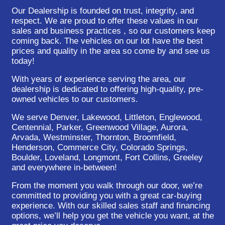
Our Dealership is founded on trust, integrity, and
respect. We are proud to offer these values in our
sales and business practices , so our customers keep
coming back. The vehicles on our lot have the best
prices and quality in the area so come by and see us
today!
With years of experience serving the area, our
dealership is dedicated to offering high-quality, pre-
owned vehicles to our customers.
We serve Denver, Lakewood, Littleton, Englewood,
Centennial, Parker, Greenwood Village, Aurora,
Arvada, Westminster, Thornton, Broomfield,
Henderson, Commerce City, Colorado Springs,
Boulder, Loveland, Longmont, Fort Collins, Greeley
and everywhere in-between!
From the moment you walk through our door, we’re
committed to providing you with a great car-buying
experience. With our skilled sales staff and financing
options, we’ll help you get the vehicle you want, at the