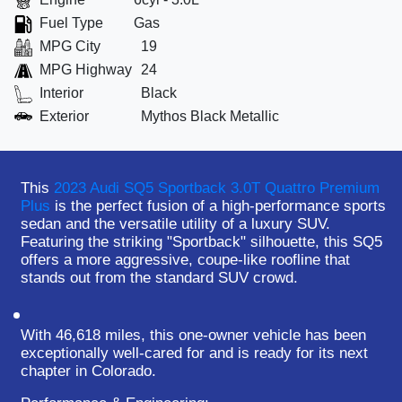
Fuel Type
Gas
MPG City
19
MPG Highway
24
Interior
Black
Exterior
Mythos Black Metallic
This
2023 Audi SQ5 Sportback 3.0T Quattro Premium
Plus
is the perfect fusion of a high-performance sports
sedan and the versatile utility of a luxury SUV.
Featuring the striking "Sportback" silhouette, this SQ5
offers a more aggressive, coupe-like roofline that
stands out from the standard SUV crowd.
With
46,618 miles
, this
one-owner
vehicle has been
exceptionally well-cared for and is ready for its next
chapter in Colorado.