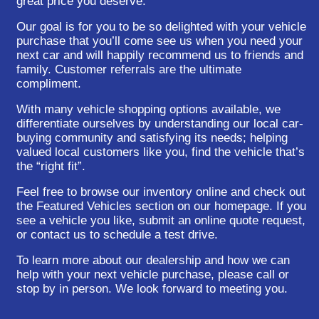
great price you deserve.
Our goal is for you to be so delighted with your vehicle
purchase that you’ll come see us when you need your
next car and will happily recommend us to friends and
family. Customer referrals are the ultimate
compliment.
With many vehicle shopping options available, we
differentiate ourselves by understanding our local car-
buying community and satisfying its needs; helping
valued local customers like you, find the vehicle that’s
the “right fit”.
Feel free to browse our inventory online and check out
the Featured Vehicles section on our homepage. If you
see a vehicle you like, submit an online quote request,
or contact us to schedule a test drive.
To learn more about our dealership and how we can
help with your next vehicle purchase, please call or
stop by in person. We look forward to meeting you.