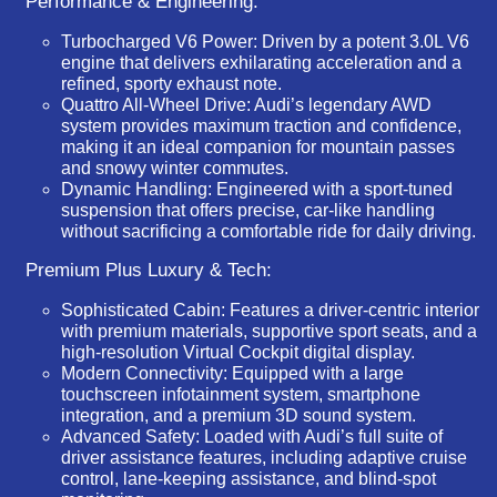
Performance & Engineering:
Turbocharged V6 Power:
Driven by a potent 3.0L V6
engine that delivers exhilarating acceleration and a
refined, sporty exhaust note.
Quattro All-Wheel Drive:
Audi’s legendary AWD
system provides maximum traction and confidence,
making it an ideal companion for mountain passes
and snowy winter commutes.
Dynamic Handling:
Engineered with a sport-tuned
suspension that offers precise, car-like handling
without sacrificing a comfortable ride for daily driving.
Premium Plus Luxury & Tech:
Sophisticated Cabin:
Features a driver-centric interior
with premium materials, supportive sport seats, and a
high-resolution Virtual Cockpit digital display.
Modern Connectivity:
Equipped with a large
touchscreen infotainment system, smartphone
integration, and a premium 3D sound system.
Advanced Safety:
Loaded with Audi’s full suite of
driver assistance features, including adaptive cruise
control, lane-keeping assistance, and blind-spot