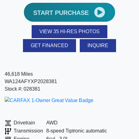
START PURCHASE
VIEW 35 HI-RES PHOTOS
GET FINANCED
INQUIRE
46,618 Miles
WA124AFYXP2028381
Stock #: 028381
Drivetrain
AWD
Transmission
8-speed Tiptronic automatic
Engine
6cyl - 3.0L