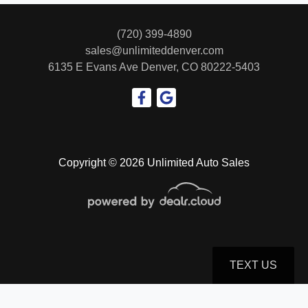
TFSI S line quattro Tiptronic
(720) 399-4890
$24,999
sales@unlimiteddenver.com
6135 E Evans Ave
Denver, CO 80222-5403
Copyright © 2026 Unlimited Auto Sales
2018 Porsche Macan GTS
$29,999
TEXT US
© Certain automotive content displayed within this website, Copyright
DataOne Software
and are
protected under the United States and international copyright law. Any unauthorized use,