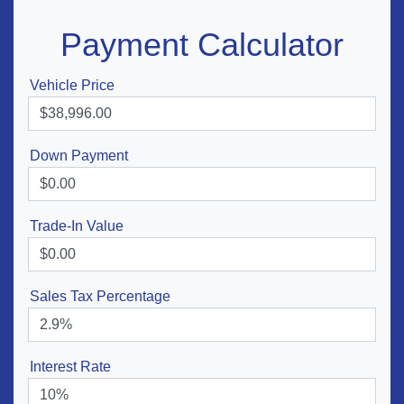
Payment Calculator
Vehicle Price
Down Payment
Trade-In Value
Sales Tax Percentage
Interest Rate