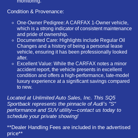
monitoring.
Condition & Provenance:
One-Owner Pedigree:
A
CARFAX 1-Owner
vehicle,
which is a strong indicator of consistent maintenance
and pride of ownership.
Documented Care:
Highlights include
Regular Oil
Changes
and a history of being a personal lease
vehicle, ensuring it has been professionally looked
after.
Excellent Value:
While the CARFAX notes a minor
accident report, the vehicle presents in excellent
condition and offers a high-performance, late-model
luxury experience at a significant savings compared
to new.
Located at Unlimited Auto Sales, Inc. This SQ5
Sportback represents the pinnacle of Audi’s "S"
performance and SUV utility—contact us today to
schedule your private showing!
**Dealer Handling Fees are included in the advertised
price**