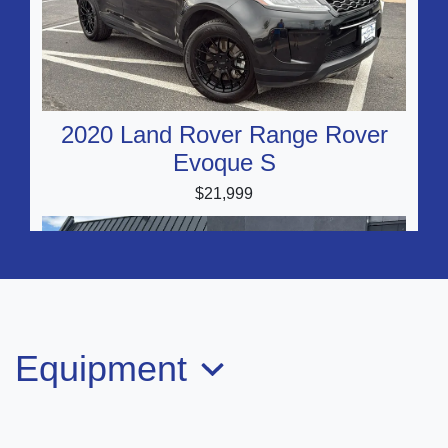
2020 Land Rover Range Rover
Evoque S
$21,999
Equipment
2020 Audi Q3 Premium Plus 45