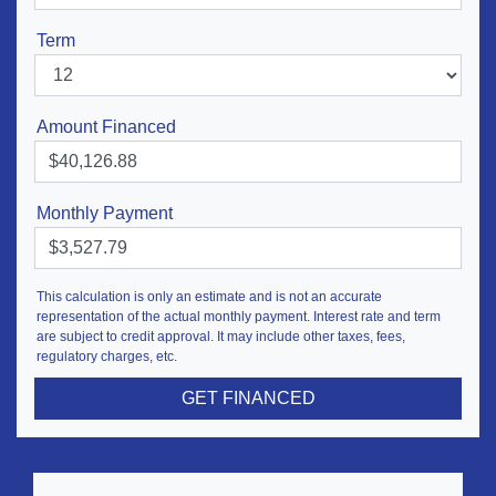
Term
Amount Financed
Monthly Payment
This calculation is only an estimate and is not an accurate
representation of the actual monthly payment. Interest rate and term
are subject to credit approval. It may include other taxes, fees,
regulatory charges, etc.
GET FINANCED