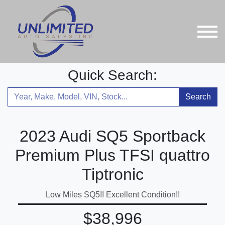
Quick Search:
Search
2023 Audi SQ5 Sportback
Premium Plus TFSI quattro
Tiptronic
Low Miles SQ5!! Excellent Condition!!
$38,996