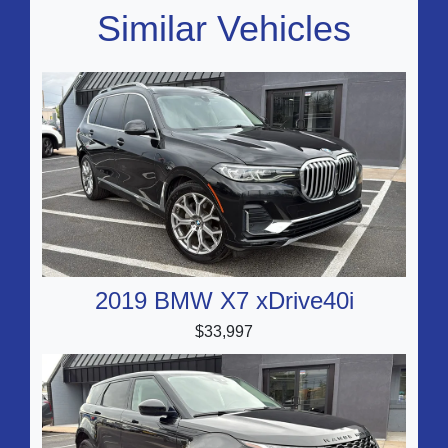
Similar Vehicles
2019 BMW X7 xDrive40i
$33,997