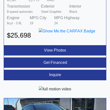
93,567
217775
AWD
Transmission
Exterior
Interior
8-speed automatic
Steel Graphite
Black
Engine
MPG City
MPG Highway
6cyl - 3.8L
19
24
$25,698
View Photos
Get Financed
Inquire